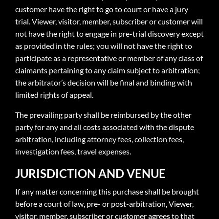
customer have the right to go to court or have a jury
trial. Viewer, visitor, member, subscriber or customer will
not have the right to engage in pre-trial discovery except
as provided in the rules; you will not have the right to
participate as a representative or member of any class of
claimants pertaining to any claim subject to arbitration;
the arbitrator’s decision will be final and binding with
limited rights of appeal.
The prevailing party shall be reimbursed by the other
party for any and all costs associated with the dispute
arbitration, including attorney fees, collection fees,
investigation fees, travel expenses.
JURISDICTION AND VENUE
If any matter concerning this purchase shall be brought
before a court of law, pre- or post-arbitration, Viewer,
visitor, member, subscriber or customer agrees to that