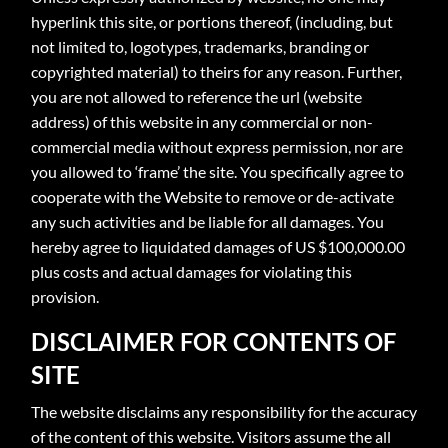
hyperlink this site, or portions thereof, (including, but
not limited to, logotypes, trademarks, branding or
copyrighted material) to theirs for any reason. Further,
you are not allowed to reference the url (website
address) of this website in any commercial or non-
commercial media without express permission, nor are
you allowed to ‘frame’ the site. You specifically agree to
cooperate with the Website to remove or de-activate
any such activities and be liable for all damages. You
hereby agree to liquidated damages of US $100,000.00
plus costs and actual damages for violating this
provision.
DISCLAIMER FOR CONTENTS OF
SITE
The website disclaims any responsibility for the accuracy
of the content of this website. Visitors assume the all