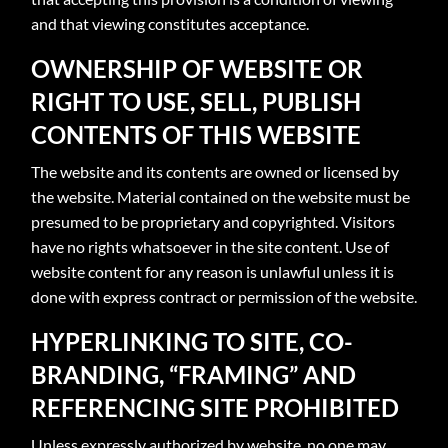
and that viewing constitutes acceptance.
OWNERSHIP OF WEBSITE OR
RIGHT TO USE, SELL, PUBLISH
CONTENTS OF THIS WEBSITE
The website and its contents are owned or licensed by
the website. Material contained on the website must be
presumed to be proprietary and copyrighted. Visitors
have no rights whatsoever in the site content. Use of
website content for any reason is unlawful unless it is
done with express contract or permission of the website.
HYPERLINKING TO SITE, CO-
BRANDING, “FRAMING” AND
REFERENCING SITE PROHIBITED
Unless expressly authorized by website, no one may