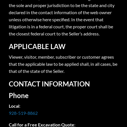
the sole and proper jurisdiction to be the state and city
declared in the contact information of the web owner
unless otherwise here specified. In the event that
litigation is in a federal court, the proper court shall be
the closest federal court to the Seller’s address.
APPLICABLE LAW
Viewer, visitor, member, subscriber or customer agrees
that the applicable law to be applied shall, in all cases, be
that of the state of the Seller.
CONTACT INFORMATION
Phone
Local
:
928-519-8862
Call for a Free Excavation Quote
: