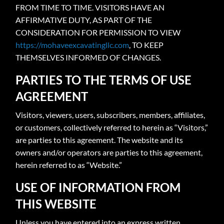
FROM TIME TO TIME. VISITORS HAVE AN
AFFIRMATIVE DUTY, AS PART OF THE
CONSIDERATION FOR PERMISSION TO VIEW
https://mohaveexcavatingllc.com
, TO KEEP
THEMSELVES INFORMED OF CHANGES.
PARTIES TO THE TERMS OF USE
AGREEMENT
Visitors, viewers, users, subscribers, members, affiliates,
or customers, collectively referred to herein as “Visitors,”
are parties to this agreement. The website and its
owners and/or operators are parties to this agreement,
herein referred to as “Website.”
USE OF INFORMATION FROM
THIS WEBSITE
Unless you have entered into an express written