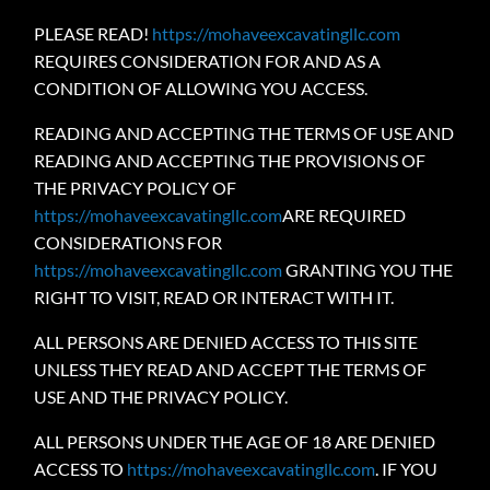
PLEASE READ!
https://mohaveexcavatingllc.com
REQUIRES CONSIDERATION FOR AND AS A
CONDITION OF ALLOWING YOU ACCESS.
READING AND ACCEPTING THE TERMS OF USE AND
READING AND ACCEPTING THE PROVISIONS OF
THE PRIVACY POLICY OF
https://mohaveexcavatingllc.com
ARE REQUIRED
CONSIDERATIONS FOR
https://mohaveexcavatingllc.com
GRANTING YOU THE
RIGHT TO VISIT, READ OR INTERACT WITH IT.
ALL PERSONS ARE DENIED ACCESS TO THIS SITE
UNLESS THEY READ AND ACCEPT THE TERMS OF
USE AND THE PRIVACY POLICY.
ALL PERSONS UNDER THE AGE OF 18 ARE DENIED
ACCESS TO
https://mohaveexcavatingllc.com
. IF YOU