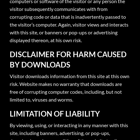
computers or software of the visitor or any person the
visitor subsequently communicates with from
corrupting code or data that is inadvertently passed to
the visitor’s computer. Again, visitor views and interacts
with this site, or banners or pop-ups or advertising
displayed thereon, at his own risk.
DISCLAIMER FOR HARM CAUSED
BY DOWNLOADS
Visitor downloads information from this site at this own
risk. Website makes no warranty that downloads are
free of corrupting computer codes, including, but not
limited to, viruses and worms.
LIMITATION OF LIABILITY
By viewing, using, or interacting in any manner with this
site, including banners, advertising, or pop-ups,