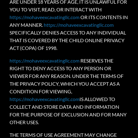
ARE UNDER 18 YEARS OF AGE, IT IS UNLAWFUL FOR
YOU TO VISIT, READ, OR INTERACT WITH
https://mohaveexcavatingllc.com
OR ITS CONTENTS IN
ANY MANNER.
https://mohaveexcavatingllc.com
SPECIFICALLY DENIES ACCESS TO ANY INDIVIDUAL
THAT IS COVERED BY THE CHILD ONLINE PRIVACY
ACT (COPA) OF 1998.
https://mohaveexcavatingllc.com
RESERVES THE
RIGHT TO DENY ACCESS TO ANY PERSON OR
VIEWER FOR ANY REASON. UNDER THE TERMS OF
THE PRIVACY POLICY, WHICH YOU ACCEPT AS A
CONDITION FOR VIEWING,
https://mohaveexcavatingllc.com
IS ALLOWED TO
COLLECT AND STORE DATA AND INFORMATION
FOR THE PURPOSE OF EXCLUSION AND FOR MANY
OTHER USES.
THE TERMS OF USE AGREEMENT MAY CHANGE