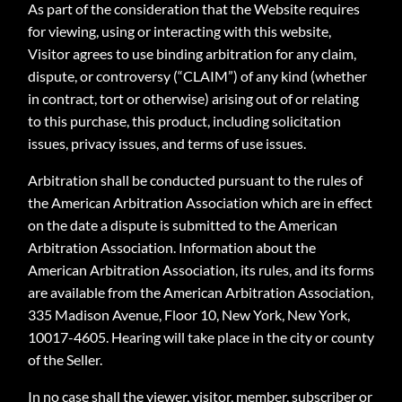
As part of the consideration that the Website requires
for viewing, using or interacting with this website,
Visitor agrees to use binding arbitration for any claim,
dispute, or controversy (“CLAIM”) of any kind (whether
in contract, tort or otherwise) arising out of or relating
to this purchase, this product, including solicitation
issues, privacy issues, and terms of use issues.
Arbitration shall be conducted pursuant to the rules of
the American Arbitration Association which are in effect
on the date a dispute is submitted to the American
Arbitration Association. Information about the
American Arbitration Association, its rules, and its forms
are available from the American Arbitration Association,
335 Madison Avenue, Floor 10, New York, New York,
10017-4605. Hearing will take place in the city or county
of the Seller.
In no case shall the viewer, visitor, member, subscriber or