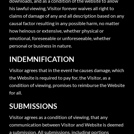
downloads, and as a condition of the website to allow
his lawful viewing, Visitor forever waives all right to
claims of damage of any and all description based on any
causal factor resulting in any possible harm, no matter
how heinous or extensive, whether physical or
emotional, foreseeable or unforeseeable, whether
personal or business in nature.
INDEMNIFICATION
Visitor agrees that in the event he causes damage, which
the Website is required to pay for, the Visitor, as a
condition of viewing, promises to reimburse the Website
for all.
SUBMISSIONS
Visitor agrees as a condition of viewing, that any
communication between Visitor and Website is deemed
a submission. All submissions, including portions