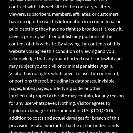
contract with this website to the contrary, visitors,
viewers, subscribers, members, affiliates, or customers
have no right to use this information in a commercial or
public setting; they have no right to broadcast it, copy it,
save it, print it, sell it, or publish any portions of the
content of this website. By viewing the contents of this
website you agree this condition of viewing and you
acknowledge that any unauthorized use is unlawful and
may subject you to civil or criminal penalties. Again,
Visitor has no rights whatsoever to use the content of,
or portions thereof, including its databases, invisible
pages, linked pages, underlying code, or other
intellectual property the site may contain, for any reason
for any use whatsoever. Nothing. Visitor agrees to
liquidate damages in the amount of U.S. $100,000 in
addition to costs and actual damages for breach of this
provision. Visitor warrants that he or she understands
that accepting this provision is a condition of viewing