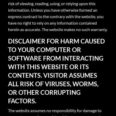
risk of viewing, reading, using, or relying upon this
information. Unless you have otherwise formed an
express contract to the contrary with the website, you
have no right to rely on any information contained
herein as accurate. The website makes no such warranty.
DISCLAIMER FOR HARM CAUSED
TO YOUR COMPUTER OR
SOFTWARE FROM INTERACTING
WITH THIS WEBSITE OR ITS
CONTENTS. VISITOR ASSUMES
ALL RISK OF VIRUSES, WORMS,
OR OTHER CORRUPTING
FACTORS.
The website assumes no responsibility for damage to