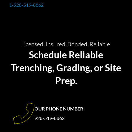
1-928-519-8862
Licensed. Insured. Bonded. Reliable.
Schedule Reliable
Trenching, Grading, or Site
Prep.
OUR PHONE NUMBER
928-519-8862