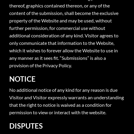
thereof, graphics contained thereon, or any of the
content of the submission, shall become the exclusive
property of the Website and may be used, without
further permission, for commercial use without
additional consideration of any kind. Visitor agrees to
only communicate that information to the Website,
which it wishes to forever allow the Website to use in
any manner as it sees fit. “Submissions” is also a
provision of the Privacy Policy.
NOTICE
No additional notice of any kind for any reason is due
Visitor and Visitor expressly warrants an understanding
that the right to notice is waived as a condition for
permission to view or interact with the website.
DISPUTES