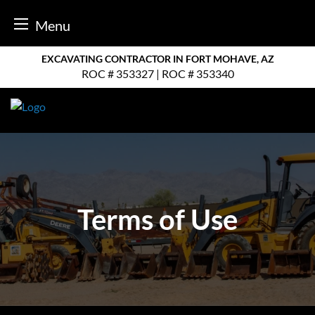
Menu
Skip
EXCAVATING CONTRACTOR IN FORT MOHAVE, AZ
to
ROC # 353327 | ROC # 353340
content
Terms of Use